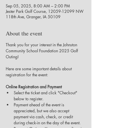
Sep 05, 2025, 8:00 AM – 2:00 PM
Jester Park Golf Course, 12059-12099 NW
118th Ave, Granger, IA 50109
About the event
Thank you for your interest in the Johnston 
Community School Foundation 2025 Golf 
Outing!
Here are some important details about 
registration for the event:
Online Registration and Payment
Select the ticket and click "Checkout" 
below to register.
Payment ahead of the event is 
appreciated, but we also accept 
payment via cash, check, or credit 
during check-in on the day of the event.