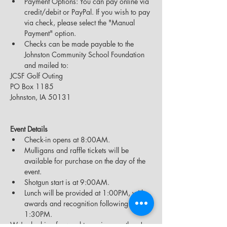
Payment Options: You can pay online via 
credit/debit or PayPal. If you wish to pay 
via check, please select the "Manual 
Payment" option.
Checks can be made payable to the 
Johnston Community School Foundation 
and mailed to:
JCSF Golf Outing
PO Box 1185
Johnston, IA 50131
Event Details
Check-in opens at 8:00AM.
Mulligans and raffle tickets will be 
available for purchase on the day of the 
event.
Shotgun start is at 9:00AM.
Lunch will be provided at 1:00PM, with 
awards and recognition following at 
1:30PM.
We're looking forward to seeing you there!