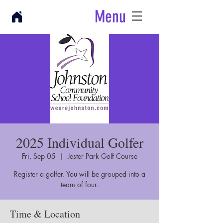
Menu
2025 Individual Golfer
Fri, Sep 05
  |  
Jester Park Golf Course
Register a golfer. You will be grouped into a
team of four.
Time & Location