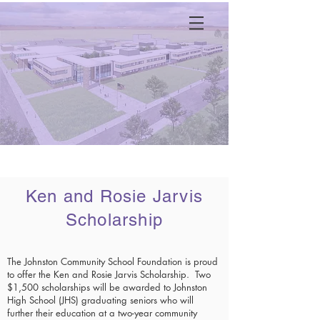
Menu
Ken and Rosie Jarvis
Scholarship
The Johnston Community School Foundation is proud
to o
ffer the Ken and Rosie Jarvis Scholarship. Two
$1,5
00 scholarships will be awarded to Johnston
High School (JHS) graduating seniors who will
further their education at a two-year community