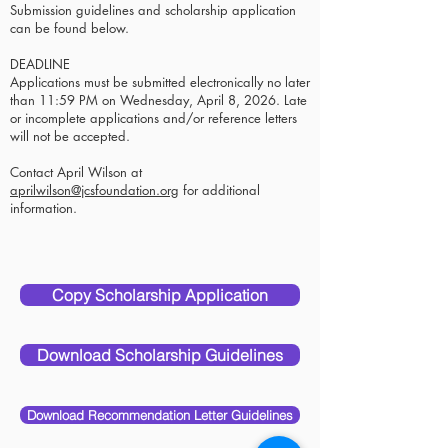
Submission guidelines and scholarship application
can be found below.
DEADLINE
Applications must be submitted electronically no later
than 11:59 PM on Wednesday, April 8, 2026. Late
or incomplete applications and/or reference letters
will not be accepted.
Contact April Wilson at
aprilwilson@jcsfoundation.org
for additional
information.
Copy Scholarship Application
Download Scholarship Guidelines
Download Recommendation Letter Guidelines