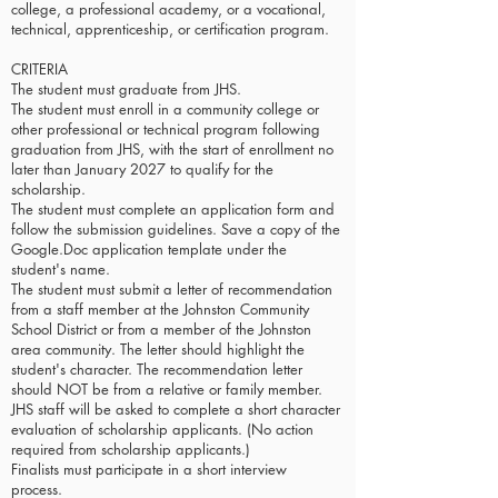
college, a professional academy, or a vocational,
technical, apprenticeship, or certification program.
CRITERIA
The student must graduate from JHS.
The student must enroll in a community college or
other professional or technical program following
graduation from JHS, with the start of enrollment no
later than January 2027 to qualify for the
scholarship.
The student must complete an application form and
follow the submission guidelines. Save a copy of the
Google.Doc application template under the
student's name.
The student must submit a letter of recommendation
from a staff member at the Johnston Community
School District or from a member of the Johnston
area community. The letter should highlight the
student's character. The recommendation letter
should NOT be from a relative or family member.
JHS staff will be asked to complete a short character
evaluation of scholarship applicants. (No action
required from scholarship applicants.)
Finalists must participate in a short interview
process.